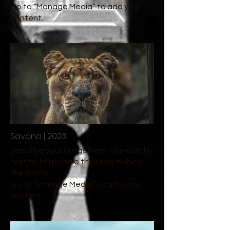
Go to “Manage Media” to add your
content.
Savana | 2023
Describe your image here. Use catchy
text to tell people the story behind
the photo.
Go to “Manage Media” to add your
content.