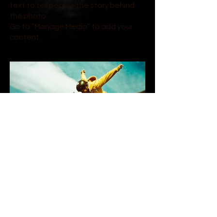
text to tell people the story behind
the photo.
Go to “Manage Media” to add your
content.
On the Edge | 2023
Describe your image here. Use catchy
text to tell people the story behind
the photo.
Go to “Manage Media” to add your
content.