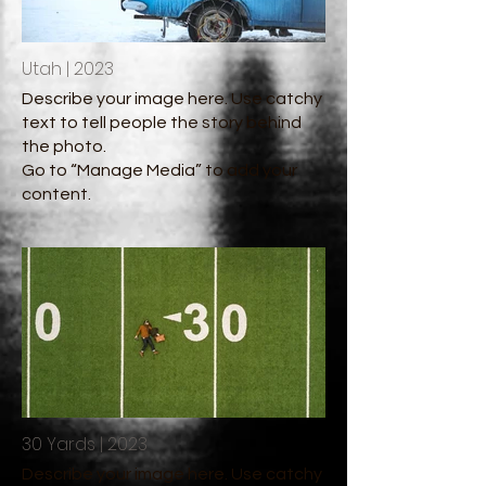
Utah | 2023
Describe your image here. Use catchy
text to tell people the story behind
the photo.
Go to “Manage Media” to add your
content.
30 Yards | 2023
Describe your image here. Use catchy