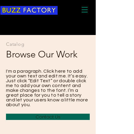
Catalog
Browse Our Work
I'm a paragraph. Click here to add
your own text and edit me. It’s easy.
Just click “Edit Text” or double click
me to add your own content and
make changes to the font. I’m a
great place for you to tell a story
and let your users know a little more
about you.
Contact Us