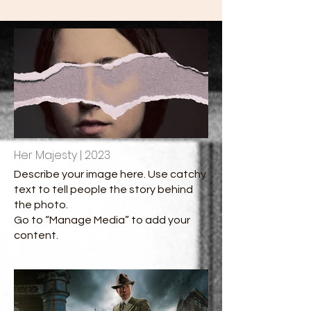
Her Majesty | 2023
Describe your image here. Use catchy
text to tell people the story behind
the photo.
Go to “Manage Media” to add your
content.