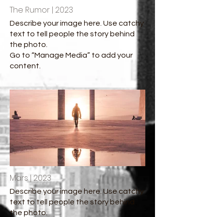
The Rumor | 2023
Describe your image here. Use catchy
text to tell people the story behind
the photo.
Go to “Manage Media” to add your
content.
Mars | 2023
Describe your image here. Use catchy
text to tell people the story behind
the photo.