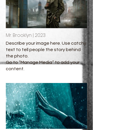
Mr. Brooklyn | 2023
Describe your image here. Use catchy
text to tell people the story behind
the photo.
Go to “Manage Media” to add your
content.