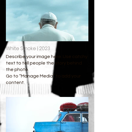
White Smoke | 2023
Describe your image here. Use catchy
text to tell people the story behind
the photo.
Go to “Manage Media” to add your
content.